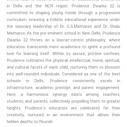
in Delhi and the NCR region. Prudence Dwarka 22 is
committed to shaping young minds through a progressive
curriculum, ensuring a holistic educational experience under
the visionary leadership of Dr. G.S.Matharoo and Dr. Shalu
Matharoo. As the pre-eminent school in New Delhi, Prudence
Dwarka 22 thrives on a learner-centric philosophy, where
education transcends mere academics to ignite a profound
love for learning itself. Within its secure, pristine confines,
Prudence cultivates the physical, intellectual, moral, spiritual,
and cultural facets of each child, nurturing them to blossom
into well-rounded individuals. Considered as one of the best
schools in Delhi, Prudence consistently excels in
infrastructure, academic prestige, and parent engagement.
Here, a harmonious synergy exists among teachers,
students, and parents, collectively propelling them to greater
heights. Prudence's educators are celebrated for their
creativity, nurtured in an environment that allows their
hidden depths to flourish.