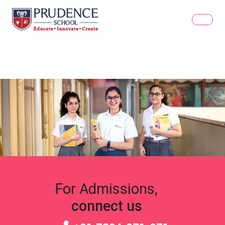
For Admissions,
connect us