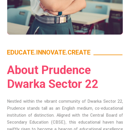
EDUCATE.INNOVATE.CREATE
About Prudence
Dwarka Sector 22
Nestled within the vibrant community of Dwarka Sector 22,
Prudence stands tall as an English medium, co-educational
institution of distinction. Aligned with the Central Board of
Secondary Education (CBSE), this educational haven has
swiftly risen to become a beacon of educational excellence