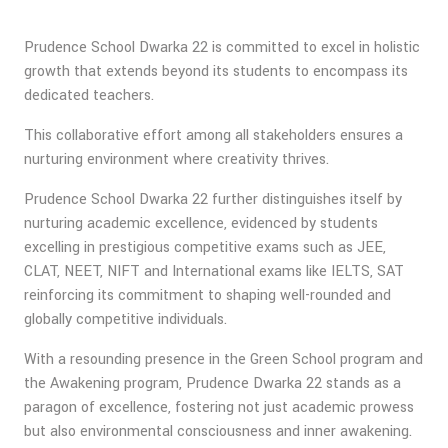
Prudence School Dwarka 22 is committed to excel in holistic
growth that extends beyond its students to encompass its
dedicated teachers.
This collaborative effort among all stakeholders ensures a
nurturing environment where creativity thrives.
Prudence School Dwarka 22 further distinguishes itself by
nurturing academic excellence, evidenced by students
excelling in prestigious competitive exams such as JEE,
CLAT, NEET, NIFT and International exams like IELTS, SAT
reinforcing its commitment to shaping well-rounded and
globally competitive individuals.
With a resounding presence in the Green School program and
the Awakening program, Prudence Dwarka 22 stands as a
paragon of excellence, fostering not just academic prowess
but also environmental consciousness and inner awakening.