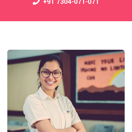
+91 7304-071-071