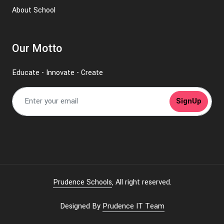
About School
Our Motto
Educate - Innovate - Create
SignUp
Prudence Schools
, All right reserved.
Designed By
Prudence IT Team