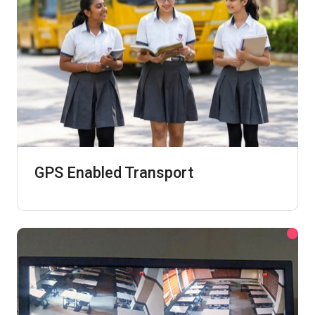
GPS Enabled Transport