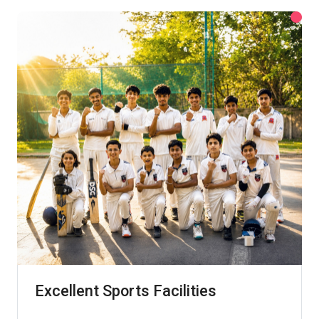
Excellent Sports Facilities