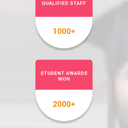
QUALIFIED STAFF
1000
+
STUDENT AWARDS
WON
2000
+