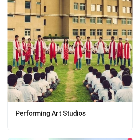
Performing Art Studios