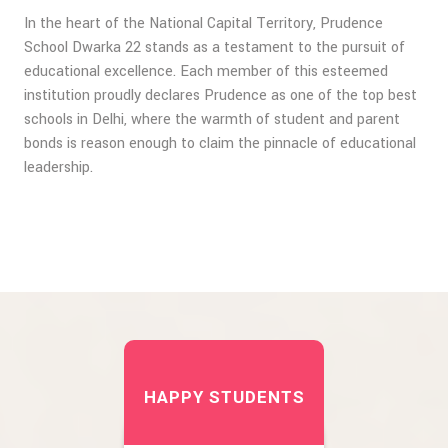
In the heart of the National Capital Territory, Prudence
School Dwarka 22 stands as a testament to the pursuit of
educational excellence. Each member of this esteemed
institution proudly declares Prudence as one of the top best
schools in Delhi, where the warmth of student and parent
bonds is reason enough to claim the pinnacle of educational
leadership.
HAPPY STUDENTS