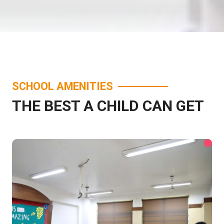
SCHOOL AMENITIES
THE BEST A CHILD CAN GET