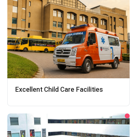
Excellent Child Care Facilities