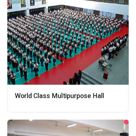
World Class Multipurpose Hall