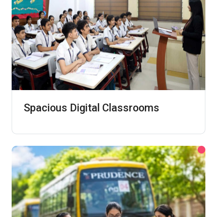
Spacious Digital Classrooms