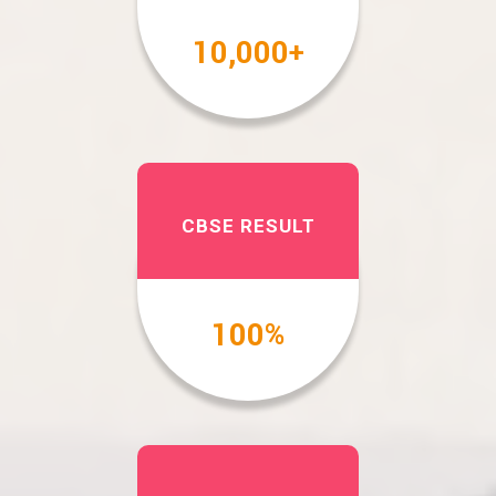
10,000
+
CBSE RESULT
100
%