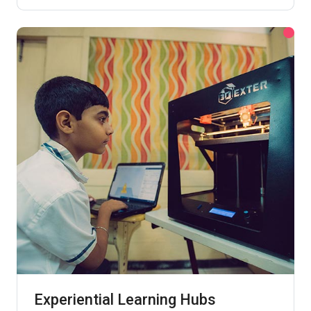
Experiential Learning Hubs