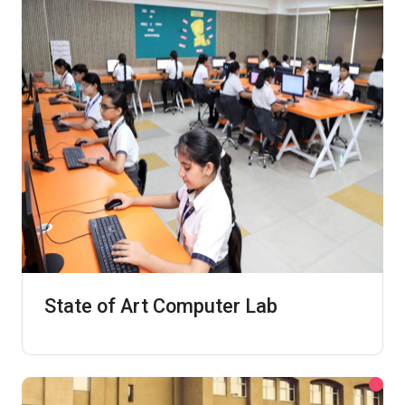
State of Art Computer Lab