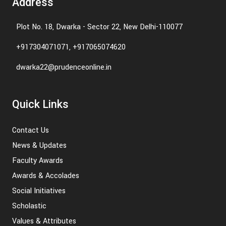
Address
Plot No. 18, Dwarka - Sector 22, New Delhi-110077
+917304071071, +917065074620
dwarka22@prudenceonline.in
Quick Links
Contact Us
News & Updates
Faculty Awards
Awards & Accolades
Social Initiatives
Scholastic
Values & Attributes