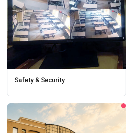
Safety & Security