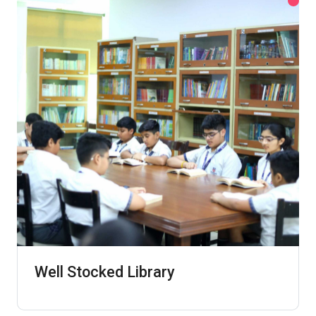
Well Stocked Library