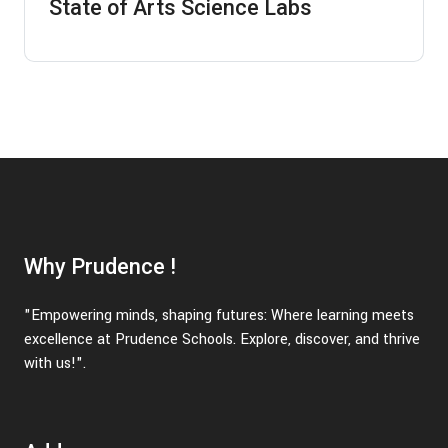
State of Arts Science Labs
Why Prudence !
"Empowering minds, shaping futures: Where learning meets
excellence at Prudence Schools. Explore, discover, and thrive
with us!".