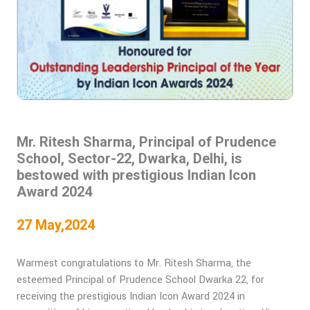
Mr. Ritesh Sharma, Principal of Prudence
School, Sector-22, Dwarka, Delhi, is
bestowed with prestigious Indian Icon
Award 2024
27 May,2024
Warmest congratulations to Mr. Ritesh Sharma, the
esteemed Principal of Prudence School Dwarka 22, for
receiving the prestigious Indian Icon Award 2024 in