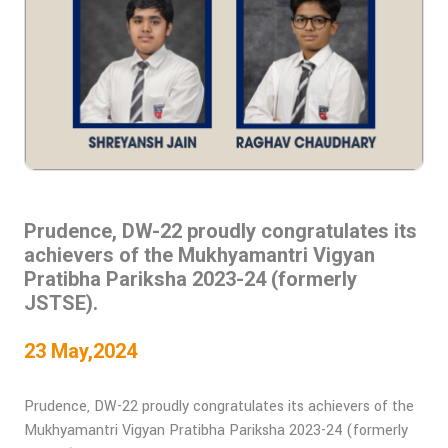
Prudence, DW-22 proudly congratulates its
achievers of the Mukhyamantri Vigyan
Pratibha Pariksha 2023-24 (formerly
JSTSE).
23 May,2024
Prudence, DW-22 proudly congratulates its achievers of the
Mukhyamantri Vigyan Pratibha Pariksha 2023-24 (formerly