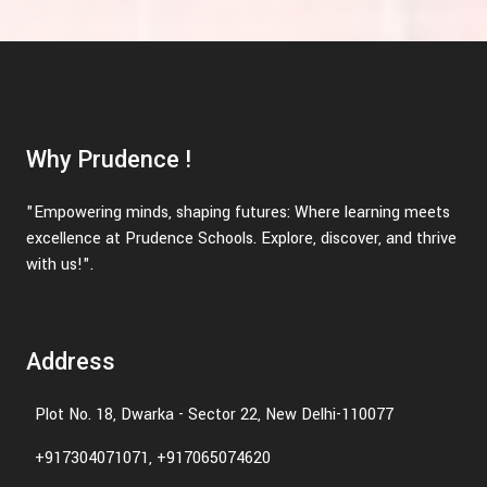
Why Prudence !
"Empowering minds, shaping futures: Where learning meets
excellence at Prudence Schools. Explore, discover, and thrive
with us!".
Address
Plot No. 18, Dwarka - Sector 22, New Delhi-110077
+917304071071, +917065074620