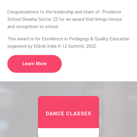
Congratulations to the leadership and team of Prudence
School Dwarka Sector 22 for an award that brings honour
and recognition to school.
This award is for Excellence in Pedagogy & Quality Education
organised by Eldrok India K-12 Summit, 2022.
Learn More
DANCE CLASSES