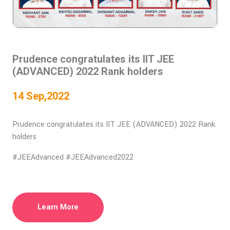
Prudence congratulates its IIT JEE
(ADVANCED) 2022 Rank holders
14 Sep,2022
Prudence congratulates its IIT JEE (ADVANCED) 2022 Rank
holders
#JEEAdvanced #JEEAdvanced2022
Learn More