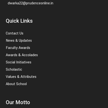
dwarka22@prudenceonline.in
Quick Links
Contact Us
News & Updates
Faculty Awards
Awards & Accolades
Social Initiatives
Scholastic
Values & Attributes
About School
Our Motto