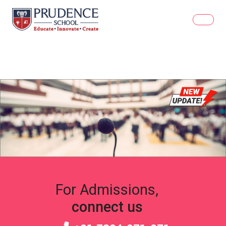
For Admissions,
connect us