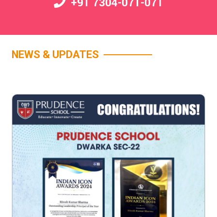
+91 7304-071-071
NEWS & UPDATES