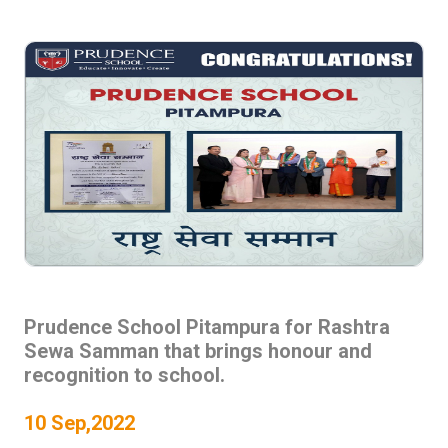
Prudence School Pitampura for Rashtra
Sewa Samman that brings honour and
recognition to school.
10 Sep,2022