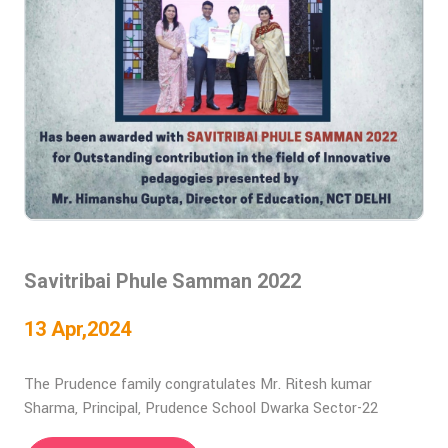
Savitribai Phule Samman 2022
13 Apr,2024
The Prudence family congratulates Mr. Ritesh kumar
Sharma, Principal, Prudence School Dwarka Sector-22