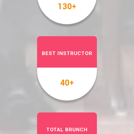
158
+
BEST INSTRUCTOR
49
+
TOTAL BRUNCH