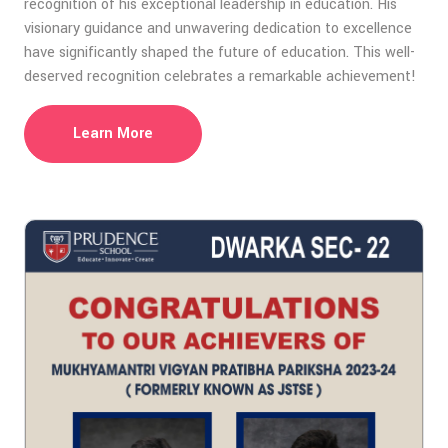
recognition of his exceptional leadership in education. His
visionary guidance and unwavering dedication to excellence
have significantly shaped the future of education. This well-
deserved recognition celebrates a remarkable achievement!
Learn More