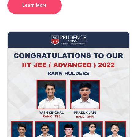
Learn More