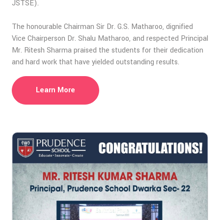
JSTSE).
The honourable Chairman Sir Dr. G.S. Matharoo, dignified
Vice Chairperson Dr. Shalu Matharoo, and respected Principal
Mr. Ritesh Sharma praised the students for their dedication
and hard work that have yielded outstanding results.
Learn More