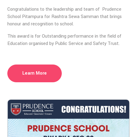
Congratulations to the leadership and team of Prudence
School Pitampura for Rashtra Sewa Samman that brings
honour and recognition to school.
This award is for Outstanding performance in the field of
Education organised by Public Service and Safety Trust.
Learn More