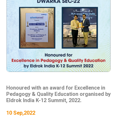
Honoured with an award for Excellence in
Pedagogy & Quality Education organised by
Eldrok India K-12 Summit, 2022.
10 Sep,2022