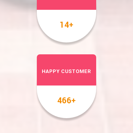
17
+
HAPPY CUSTOMER
567
+